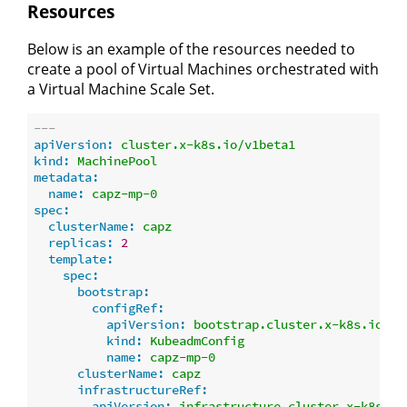
Resources
Below is an example of the resources needed to
create a pool of Virtual Machines orchestrated with
a Virtual Machine Scale Set.
---
apiVersion:
cluster.x-k8s.io/v1beta1
kind:
MachinePool
metadata:
name:
capz-mp-0
spec:
clusterName:
capz
replicas:
2
template:
spec:
bootstrap:
configRef:
apiVersion:
bootstrap.cluster.x-k8s.io/v1
kind:
KubeadmConfig
name:
capz-mp-0
clusterName:
capz
infrastructureRef:
apiVersion:
infrastructure.cluster.x-k8s.io