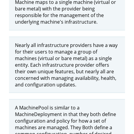
Machine maps to a single machine (virtual or
bare metal) with the provider being
responsible for the management of the
underlying machine's infrastructure.
Nearly all infrastructure providers have a way
for their users to manage a group of
machines (virtual or bare metal) as a single
entity. Each infrastructure provider offers
their own unique features, but nearly all are
concerned with managing availability, health,
and configuration updates.
A MachinePool is similar to a
MachineDeployment in that they both define
configuration and policy for how a set of
machines are managed. They Both define a
common configuration, number of desired