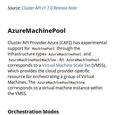
Source:
Cluster API v1.7.0 Release Note
AzureMachinePool
Cluster API Provider Azure (CAPZ) has experimental
support for
through the
MachinePool
infrastructure types
and
AzureMachinePool
. An
AzureMachinePoolMachine
AzureMachinePool
corresponds to a
Virtual Machine Scale Set
(VMSS),
which provides the cloud provider-specific
resource for orchestrating a group of Virtual
Machines. The
AzureMachinePoolMachine
corresponds to a virtual machine instance within
the VMSS.
Orchestration Modes