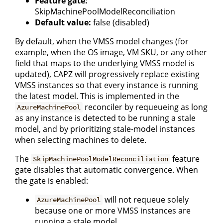
Feature gate:
SkipMachinePoolModelReconciliation
Default value:
false (disabled)
By default, when the VMSS model changes (for
example, when the OS image, VM SKU, or any other
field that maps to the underlying VMSS model is
updated), CAPZ will progressively replace existing
VMSS instances so that every instance is running
the latest model. This is implemented in the
reconciler by requeueing as long
AzureMachinePool
as any instance is detected to be running a stale
model, and by prioritizing stale-model instances
when selecting machines to delete.
The
feature
SkipMachinePoolModelReconciliation
gate disables that automatic convergence. When
the gate is enabled:
will not requeue solely
AzureMachinePool
because one or more VMSS instances are
running a stale model.