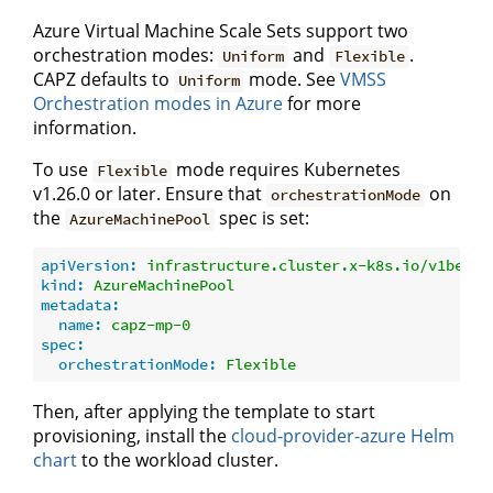
Azure Virtual Machine Scale Sets support two
orchestration modes:
and
.
Uniform
Flexible
CAPZ defaults to
mode. See
VMSS
Uniform
Orchestration modes in Azure
for more
information.
To use
mode requires Kubernetes
Flexible
v1.26.0 or later. Ensure that
on
orchestrationMode
the
spec is set:
AzureMachinePool
apiVersion:
infrastructure.cluster.x-k8s.io/v1beta1
kind:
AzureMachinePool
metadata:
name:
capz-mp-0
spec:
orchestrationMode:
Flexible
Then, after applying the template to start
provisioning, install the
cloud-provider-azure Helm
chart
to the workload cluster.