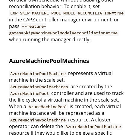
reconciliation behavior. To enable it, set
EXP_SKIP_MACHINE_POOL_MODEL_RECONCILIATION=true
in the CAPZ controller-manager environment, or
pass
--feature-
gates=SkipMachinePoolModelReconciliation=true
when running the manager directly.
AzureMachinePoolMachines
represents a virtual
AzureMachinePoolMachine
machine in the scale set.
are created by the
AzureMachinePoolMachines
controller and are used to track
AzureMachinePool
the life cycle of a virtual machine in the scale set.
When a
is created, each virtual
AzureMachinePool
machine instance will be represented as a
resource. A cluster
AzureMachinePoolMachine
operator can delete the
AzureMachinePoolMachine
resource if they would like to delete a specific