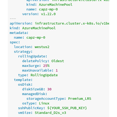
kind:
AzureMachinePool
name:
capz-mp-0
version:
v1.22.0
---
apiVersion:
infrastructure.cluster.x-k8s.io/v1beta1
kind:
AzureMachinePool
metadata:
name:
capz-mp-0
spec:
location:
westus2
strategy:
rollingUpdate:
deletePolicy:
Oldest
maxSurge:
25
%
maxUnavailable:
1
type:
RollingUpdate
template:
osDisk:
diskSizeGB:
30
managedDisk:
storageAccountType:
Premium_LRS
osType:
Linux
sshPublicKey:
${YOUR_SSH_PUB_KEY}
vmSize:
Standard_D2s_v3