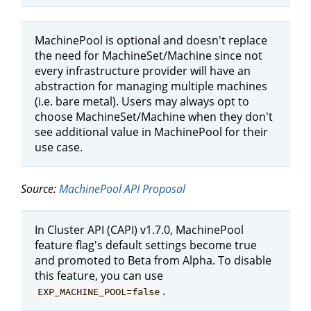
MachinePool is optional and doesn't replace
the need for MachineSet/Machine since not
every infrastructure provider will have an
abstraction for managing multiple machines
(i.e. bare metal). Users may always opt to
choose MachineSet/Machine when they don't
see additional value in MachinePool for their
use case.
Source:
MachinePool API Proposal
In Cluster API (CAPI) v1.7.0, MachinePool
feature flag's default settings become true
and promoted to Beta from Alpha. To disable
this feature, you can use
.
EXP_MACHINE_POOL=false