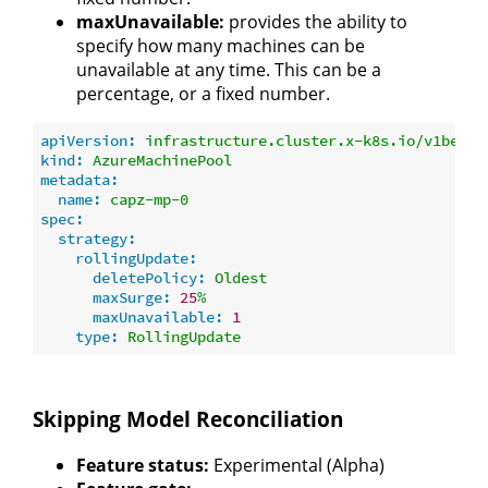
maxUnavailable:
provides the ability to
specify how many machines can be
unavailable at any time. This can be a
percentage, or a fixed number.
apiVersion:
infrastructure.cluster.x-k8s.io/v1beta1
kind:
AzureMachinePool
metadata:
name:
capz-mp-0
spec:
strategy:
rollingUpdate:
deletePolicy:
Oldest
maxSurge:
25
%
maxUnavailable:
1
type:
RollingUpdate
Skipping Model Reconciliation
Feature status:
Experimental (Alpha)