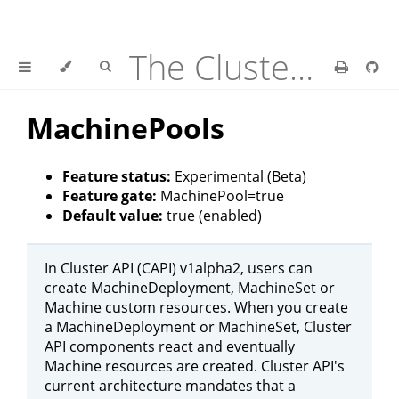
The Cluster API Provider Azure Book
MachinePools
Feature status:
Experimental (Beta)
Feature gate:
MachinePool=true
Default value:
true (enabled)
In Cluster API (CAPI) v1alpha2, users can
create MachineDeployment, MachineSet or
Machine custom resources. When you create
a MachineDeployment or MachineSet, Cluster
API components react and eventually
Machine resources are created. Cluster API's
current architecture mandates that a