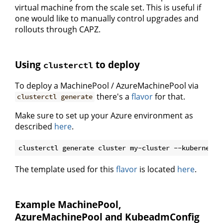
virtual machine from the scale set. This is useful if
one would like to manually control upgrades and
rollouts through CAPZ.
Using
to deploy
clusterctl
To deploy a MachinePool / AzureMachinePool via
there's a
flavor
for that.
clusterctl generate
Make sure to set up your Azure environment as
described
here
.
The template used for this
flavor
is located
here
.
Example MachinePool,
AzureMachinePool and KubeadmConfig