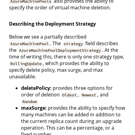
also provides the ability to
AzureMachinePools
specify the order of virtual machine deletion.
Describing the Deployment Strategy
Below we see a partially described
. The
field describes
AzureMachinePool
strategy
the
. At the
AzureMachinePoolDeploymentStrategy
time of writing this, there is only one strategy type,
, which provides the ability to
RollingUpdate
specify delete policy, max surge, and max
unavailable.
deletePolicy:
provides three options for
order of deletion
,
, and
Oldest
Newest
Random
maxSurge:
provides the ability to specify how
many machines can be added in addition to
the current replica count during an upgrade
operation. This can be a percentage, or a
fixed number.