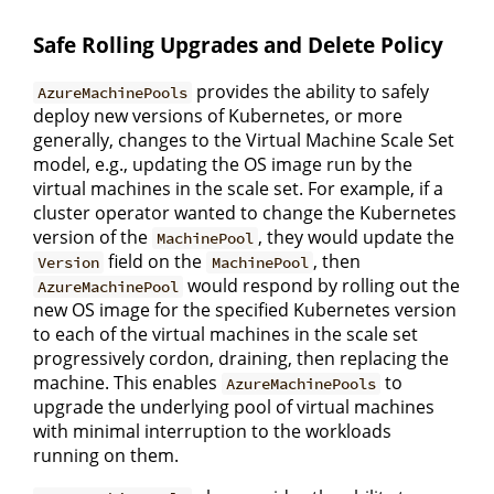
Safe Rolling Upgrades and Delete Policy
provides the ability to safely
AzureMachinePools
deploy new versions of Kubernetes, or more
generally, changes to the Virtual Machine Scale Set
model, e.g., updating the OS image run by the
virtual machines in the scale set. For example, if a
cluster operator wanted to change the Kubernetes
version of the
, they would update the
MachinePool
field on the
, then
Version
MachinePool
would respond by rolling out the
AzureMachinePool
new OS image for the specified Kubernetes version
to each of the virtual machines in the scale set
progressively cordon, draining, then replacing the
machine. This enables
to
AzureMachinePools
upgrade the underlying pool of virtual machines
with minimal interruption to the workloads
running on them.