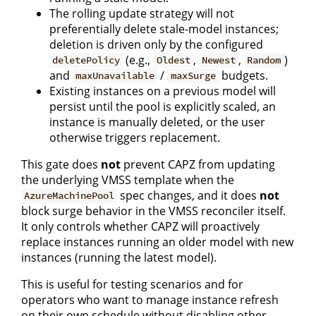
The rolling update strategy will not
preferentially delete stale-model instances;
deletion is driven only by the configured
(e.g.,
,
,
)
deletePolicy
Oldest
Newest
Random
and
/
budgets.
maxUnavailable
maxSurge
Existing instances on a previous model will
persist until the pool is explicitly scaled, an
instance is manually deleted, or the user
otherwise triggers replacement.
This gate does
not
prevent CAPZ from updating
the underlying VMSS template when the
spec changes, and it does
not
AzureMachinePool
block surge behavior in the VMSS reconciler itself.
It only controls whether CAPZ will proactively
replace instances running an older model with new
instances (running the latest model).
This is useful for testing scenarios and for
operators who want to manage instance refresh
on their own schedule without disabling other