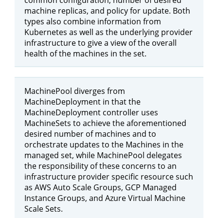
machine replicas, and policy for update. Both
types also combine information from
Kubernetes as well as the underlying provider
infrastructure to give a view of the overall
health of the machines in the set.
MachinePool diverges from
MachineDeployment in that the
MachineDeployment controller uses
MachineSets to achieve the aforementioned
desired number of machines and to
orchestrate updates to the Machines in the
managed set, while MachinePool delegates
the responsibility of these concerns to an
infrastructure provider specific resource such
as AWS Auto Scale Groups, GCP Managed
Instance Groups, and Azure Virtual Machine
Scale Sets.