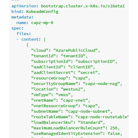
---
apiVersion:
bootstrap.cluster.x-k8s.io/v1beta1
kind:
KubeadmConfig
metadata:
name:
capz-mp-0
spec:
files:
-
content:
|

      {

        "cloud": "AzurePublicCloud",

        "tenantId": "tenantID",

        "subscriptionId": "subscriptionID",

        "aadClientId": "clientID",

        "aadClientSecret": "secret",

        "resourceGroup": "capz",

        "securityGroupName": "capz-node-nsg",

        "location": "westus2",

        "vmType": "vmss",

        "vnetName": "capz-vnet",

        "vnetResourceGroup": "capz",

        "subnetName": "capz-node-subnet",

        "routeTableName": "capz-node-routetable",

        "loadBalancerSku": "Standard",

        "maximumLoadBalancerRuleCount": 250,

        "useManagedIdentityExtension": false,
